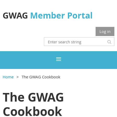
GWAG
Member Portal
Log in
Home
The GWAG Cookbook
The GWAG
Cookbook