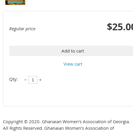
$25.0
Regular price
Add to cart
View cart
Qty:
Copyright © 2020. Ghanaian Women's Association of Georgia.
All Rights Reserved. Ghanaian Women's Association of